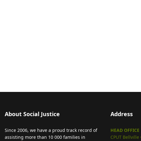
About Social Justice
Address
Since 2006, we have a proud track record of
HEAD OFFICE
assisting more than 10 000 families in
CPUT Bellvill