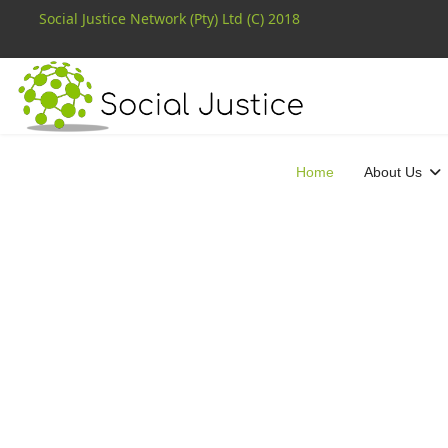
Social Justice Network (Pty) Ltd (C) 2018
Home
About Us