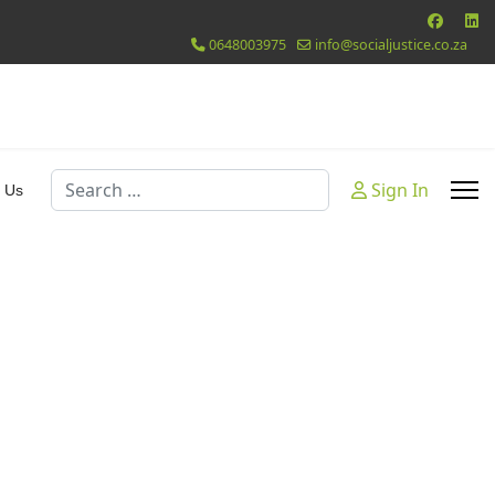
0648003975
info@socialjustice.co.za
Search
Sign In
 Us
 Password