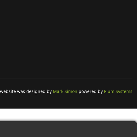
 website was designed by
Mark Simon
powered by
Plum Systems