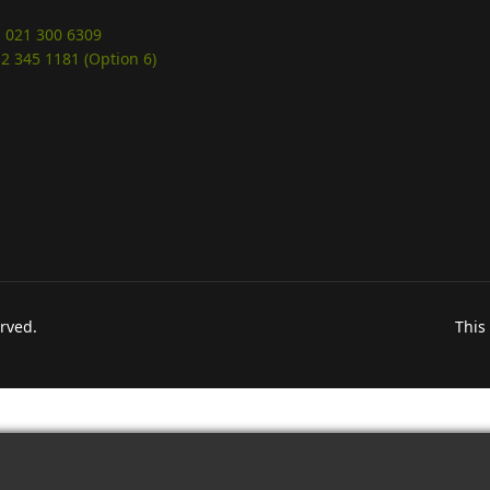
 021 300 6309
12 345 1181 (Option 6)
erved.
This