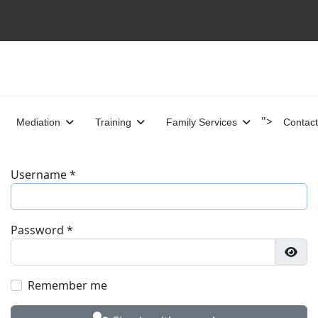
">
Mediation
Training
Family Services
Contact
Username
*
Password
*
Show
Remember me