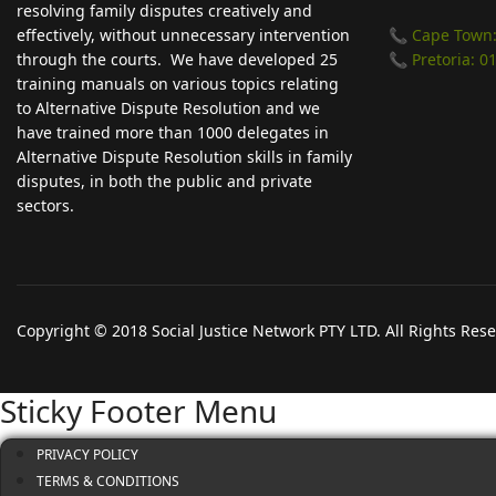
resolving family disputes creatively and
effectively, without unnecessary intervention
📞 Cape Town:
through the courts. We have developed 25
📞 Pretoria: 0
training manuals on various topics relating
to Alternative Dispute Resolution and we
have trained more than 1000 delegates in
Alternative Dispute Resolution skills in family
disputes, in both the public and private
sectors.
Copyright © 2018 Social Justice Network PTY LTD. All Rights Res
Sticky Footer Menu
PRIVACY POLICY
TERMS & CONDITIONS