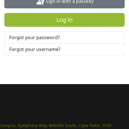
Sign in with a passkey
Log in
Forgot your password?
Forgot your username?
e Campus, Symphony Way, Bellville South, Cape Town, 7530