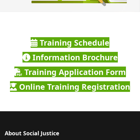
Training Schedule
Information Brochure
Training Application Form
Online Training Registration
About Social Justice