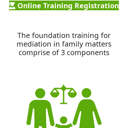
Online Training Registration
The foundation training for
mediation in family matters
comprise of 3 components