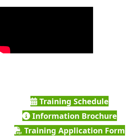
Training Schedule
Information Brochure
Training Application Form