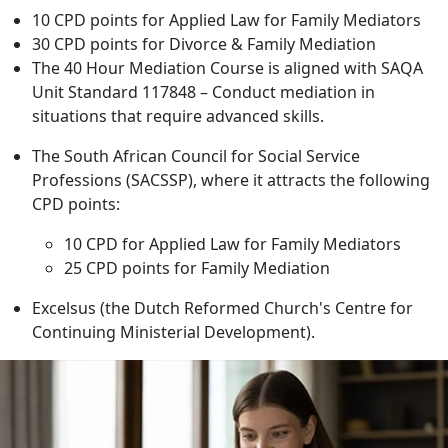
10 CPD points for Applied Law for Family Mediators
30 CPD points for Divorce & Family Mediation
The 40 Hour Mediation Course is aligned with SAQA
Unit Standard 117848 – Conduct mediation in
situations that require advanced skills.
The South African Council for Social Service
Professions (SACSSP), where it attracts the following
CPD points:
10 CPD for Applied Law for Family Mediators
25 CPD points for Family Mediation
Excelsus (the Dutch Reformed Church's Centre for
Continuing Ministerial Development).