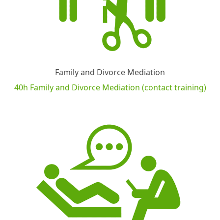
Family and Divorce Mediation
40h Family and Divorce Mediation (contact training)