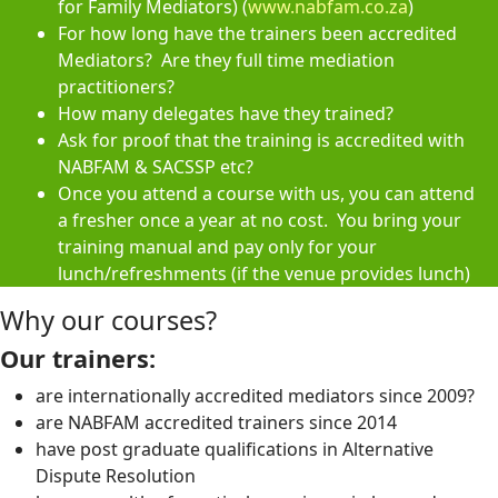
for Family Mediators) (
www.nabfam.co.za
)
For how long have the trainers been accredited
Mediators? Are they full time mediation
practitioners?
How many delegates have they trained?
Ask for proof that the training is accredited with
NABFAM & SACSSP etc?
Once you attend a course with us, you can attend
a fresher once a year at no cost. You bring your
training manual and pay only for your
lunch/refreshments (if the venue provides lunch)
Why our courses?
Our trainers:
are internationally accredited mediators since 2009?
are NABFAM accredited trainers since 2014
have post graduate qualifications in Alternative
Dispute Resolution