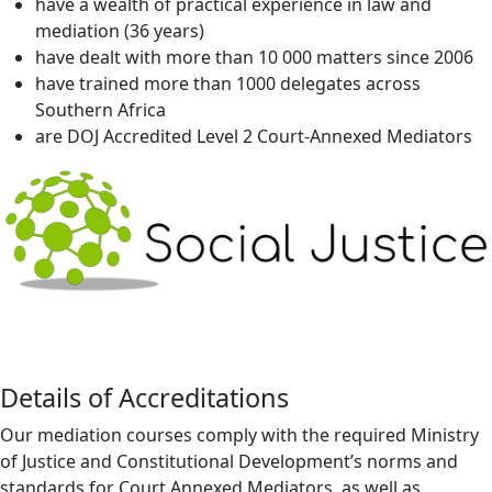
have a wealth of practical experience in law and
mediation (36 years)
have dealt with more than 10 000 matters since 2006
have trained more than 1000 delegates across
Southern Africa
are DOJ Accredited Level 2 Court-Annexed Mediators
Details of Accreditations
Our mediation courses comply with the required Ministry
of Justice and Constitutional Development’s norms and
standards for Court Annexed Mediators, as well as