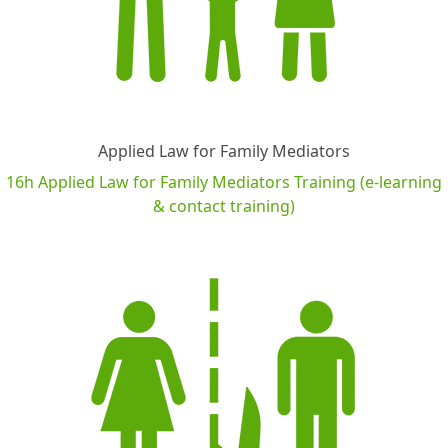
Applied Law for Family Mediators
16h Applied Law for Family Mediators Training (e-learning
& contact training)