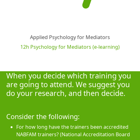
Applied Psychology for Mediators
12h Psychology for Mediators (e-learning)
When you decide which training you
are going to attend. We suggest you
do your research, and then decide.
Consider the following:
For how long have the trainers been accredited
NABFAM trainers? (National Accreditation Board