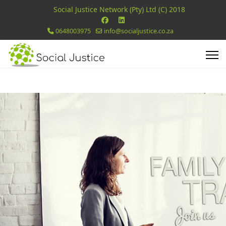
Social Justice Network (Pty) Ltd (C) 2018
0648003975
info@socialjustice.co.za