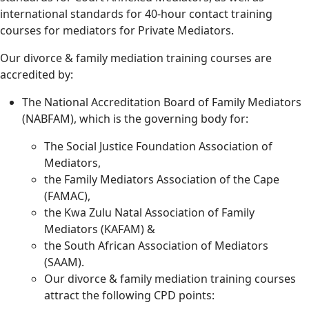
international standards for 40-hour contact training
courses for mediators for Private Mediators.
Our divorce & family mediation training courses are
accredited by:
The National Accreditation Board of Family Mediators
(NABFAM), which is the governing body for:
The Social Justice Foundation Association of
Mediators,
the Family Mediators Association of the Cape
(FAMAC),
the Kwa Zulu Natal Association of Family
Mediators (KAFAM) &
the South African Association of Mediators
(SAAM).
Our divorce & family mediation training courses
attract the following CPD points: