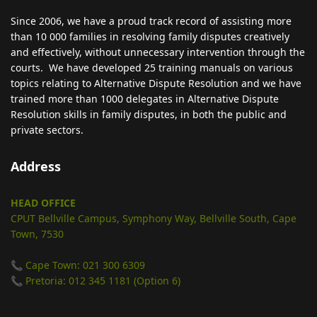
Since 2006, we have a proud track record of assisting more
than 10 000 families in resolving family disputes creatively
and effectively, without unnecessary intervention through the
courts. We have developed 25 training manuals on various
topics relating to Alternative Dispute Resolution and we have
trained more than 1000 delegates in Alternative Dispute
Resolution skills in family disputes, in both the public and
private sectors.
Address
HEAD OFFICE
CPUT Bellville Campus, Symphony Way, Bellville South, Cape
Town, 7530
📞 Cape Town: 021 300 6309
📞 Pretoria: 012 345 1181 (Option 6)